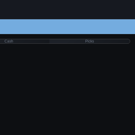
Cash
Picks