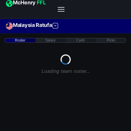
McHenry
FFL
Malaysia Ratufa
Roster
Salary
Cash
Picks
Loading team roster...