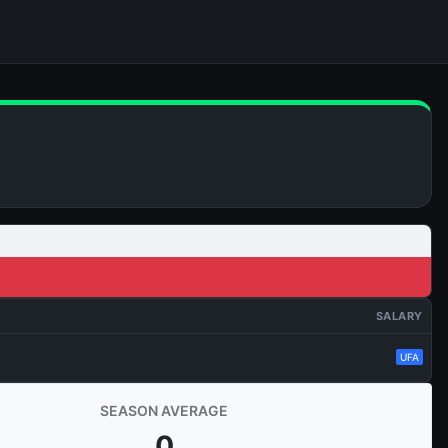
SALARY
UFA
SEASON AVERAGE
0