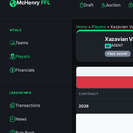
McHenry
FFL
Draft
Auction
Home
»
Players
»
Xazavian Va
VITALS
Xazavian V
Teams
AGENT
RB
FREE AGENT
Players
Financials
LEAGUE INFO
CONTRACT
Transactions
2026
News
Rule Book