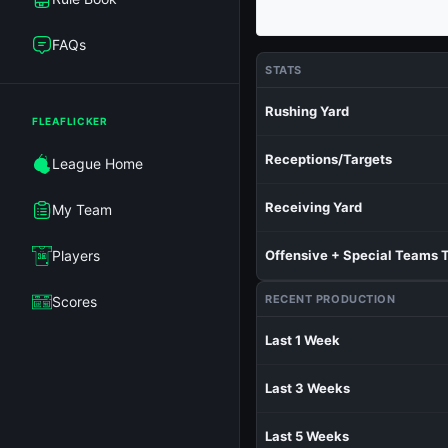
FAQs
STATS
Rushing Yard
FLEAFLICKER
Receptions/Targets
League Home
Receiving Yard
My Team
Players
Offensive + Special Teams 
RECENT PRODUCTION
Scores
Last 1 Week
Last 3 Weeks
Last 5 Weeks