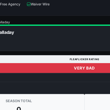
Free Agency
Waiver Wire
lladay
alladay
FLEAFLICKER RATING
VERY BAD
SEASON TOTAL
0