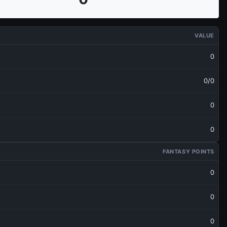
VALUE
0
0/0
0
0
FANTASY POINTS
0
0
0