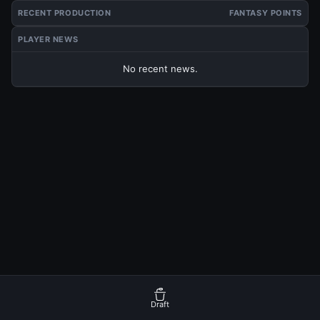
RECENT PRODUCTION
FANTASY POINTS
PLAYER NEWS
No recent news.
Draft