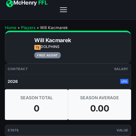
McHenry
FFL
Home
»
Players
»
Will Kacmarek
Will Kacmarek
DOLPHINS
TE
FREE AGENT
CONTRACT
SALARY
2026
UFA
SEASON TOTAL
SEASON AVERAGE
0
0.00
STATS
VALUE