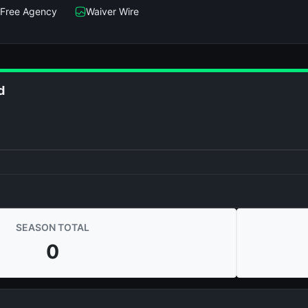
Free Agency
Waiver Wire
d
SEASON TOTAL
0