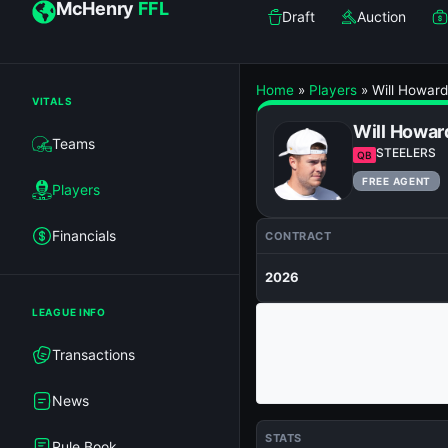
McHenry
FFL
Draft
Auction
Home
»
Players
»
Will Howard
VITALS
Will Howar
Teams
STEELERS
QB
FREE AGENT
Players
Financials
CONTRACT
2026
LEAGUE INFO
Transactions
News
STATS
Rule Book