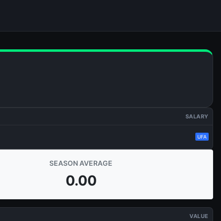
SALARY
UFA
SEASON AVERAGE
0.00
VALUE