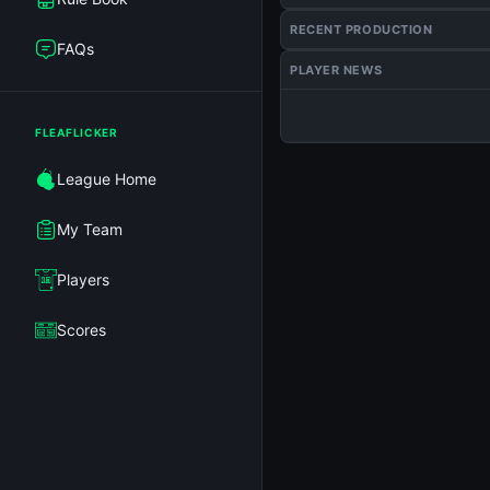
RECENT PRODUCTION
FAQs
PLAYER NEWS
FLEAFLICKER
League Home
My Team
Players
Scores