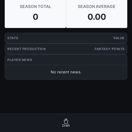
SEASON TOTAL
SEASON AVERAGE
0
0.00
STATS
VALUE
RECENT PRODUCTION
FANTASY POINTS
PLAYER NEWS
No recent news.
Draft