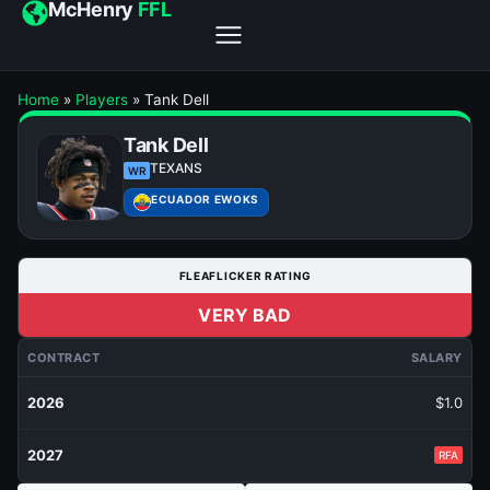
McHenry
FFL
Home
»
Players
»
Tank Dell
Tank Dell
TEXANS
WR
ECUADOR EWOKS
FLEAFLICKER RATING
VERY BAD
CONTRACT
SALARY
2026
$1.0
2027
RFA