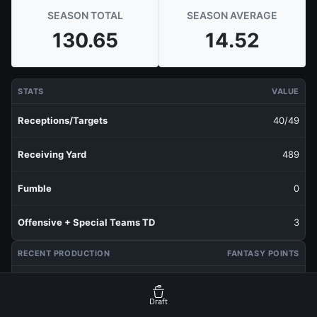
SEASON TOTAL
SEASON AVERAGE
130.65
14.52
STATS
VALUE
Receptions/Targets
40/49
Receiving Yard
489
Fumble
0
Offensive + Special Teams TD
3
RECENT PRODUCTION
FANTASY POINTS
Last 1 Week
13.05
Draft
Last 3 Weeks
14.83