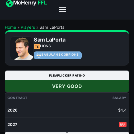
McHenry
FFL
Home
»
Players
»
Sam LaPorta
Sam LaPorta
LIONS
TE
SAN JUAN SCORPIONS
FLEAFLICKER RATING
VERY GOOD
CONTRACT
SALARY
2026
$4.4
2027
RFA