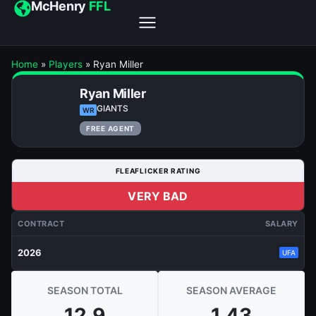
McHenry
FFL
Home
»
Players
»
Ryan Miller
Ryan Miller
GIANTS
WR
FREE AGENT
FLEAFLICKER RATING
VERY BAD
CONTRACT
SALARY
2026
UFA
SEASON TOTAL
SEASON AVERAGE
12.9
1.43