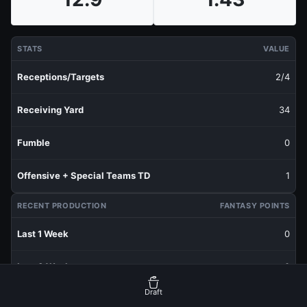
STATS
VALUE
Receptions/Targets
2/4
Receiving Yard
34
Fumble
0
Offensive + Special Teams TD
1
RECENT PRODUCTION
FANTASY POINTS
Last 1 Week
0
Last 3 Weeks
0
Draft
Last 5 Weeks
0.53