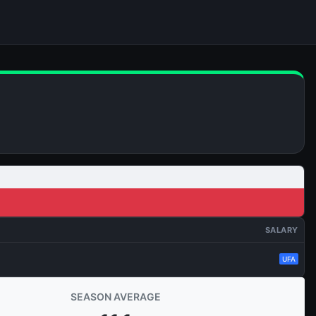
SALARY
UFA
SEASON AVERAGE