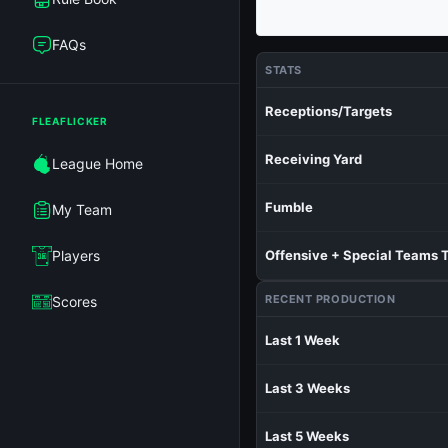
FAQs
STATS
Receptions/Targets
FLEAFLICKER
Receiving Yard
League Home
Fumble
My Team
Players
Offensive + Special Teams 
RECENT PRODUCTION
Scores
Last 1 Week
Last 3 Weeks
Last 5 Weeks