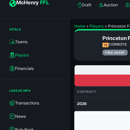
McHenry
FFL
Draft
Auction
Home
»
Players
»
Princeton F
VITALS
Princeton 
Teams
COWBOYS
TE
FREE AGENT
Players
Financials
LEAGUE INFO
CONTRACT
Transactions
2026
News
Rule Book