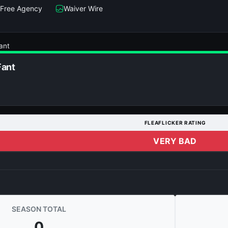
Free Agency
Waiver Wire
ant
Fant
FLEAFLICKER RATING
VERY BAD
SEASON TOTAL
0