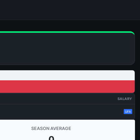
SALARY
UFA
SEASON AVERAGE
0