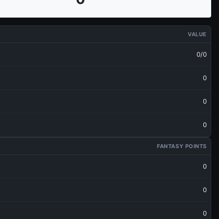
VALUE
0/0
0
0
0
FANTASY POINTS
0
0
0