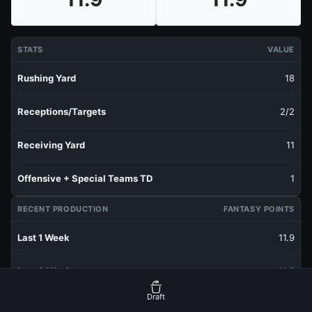
STATS
VALUE
Rushing Yard
18
Receptions/Targets
2/2
Receiving Yard
11
Offensive + Special Teams TD
1
RECENT PRODUCTION
FANTASY POINTS
Last 1 Week
11.9
Last 3 Weeks
11.9
Draft
Last 5 Weeks
11.9