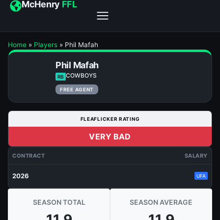
McHenry
FFL
Home
»
Players
»
Phil Mafah
Phil Mafah
COWBOYS
RB
FREE AGENT
FLEAFLICKER RATING
VERY BAD
CONTRACT
SALARY
2026
UFA
SEASON TOTAL
SEASON AVERAGE
11.9
11.9