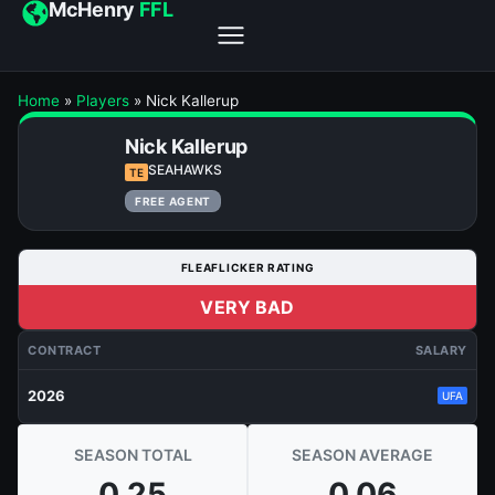
McHenry
FFL
Home
»
Players
»
Nick Kallerup
Nick Kallerup
SEAHAWKS
TE
FREE AGENT
FLEAFLICKER RATING
VERY BAD
CONTRACT
SALARY
2026
UFA
SEASON TOTAL
SEASON AVERAGE
0.25
0.06