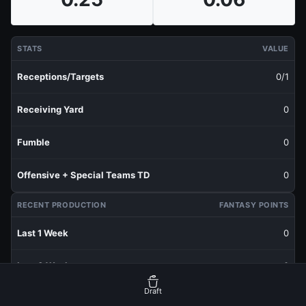
STATS
VALUE
Receptions/Targets
0/1
Receiving Yard
0
Fumble
0
Offensive + Special Teams TD
0
RECENT PRODUCTION
FANTASY POINTS
Last 1 Week
0
Last 3 Weeks
0
Draft
Last 5 Weeks
0.06