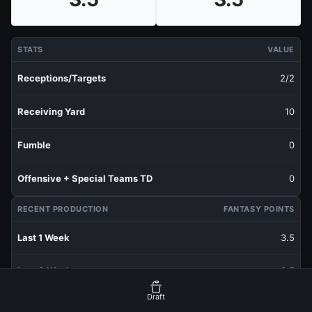
STATS
VALUE
Receptions/Targets
2/2
Receiving Yard
10
Fumble
0
Offensive + Special Teams TD
0
RECENT PRODUCTION
FANTASY POINTS
Last 1 Week
3.5
Last 3 Weeks
3.5
Draft
Last 5 Weeks
3.5