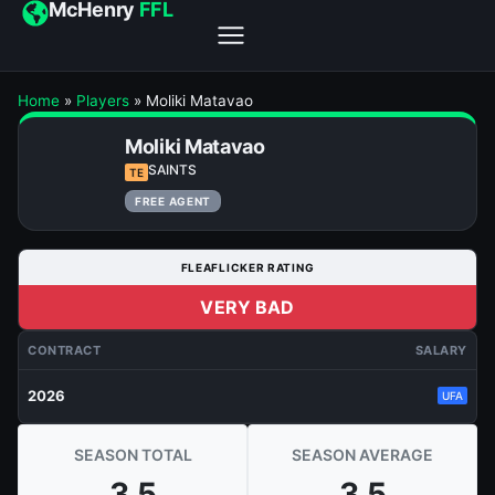
McHenry
FFL
Home
»
Players
»
Moliki Matavao
Moliki Matavao
SAINTS
TE
FREE AGENT
FLEAFLICKER RATING
VERY BAD
CONTRACT
SALARY
2026
UFA
SEASON TOTAL
SEASON AVERAGE
3.5
3.5