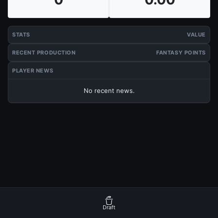
STATS
VALUE
RECENT PRODUCTION
FANTASY POINTS
PLAYER NEWS
No recent news.
Draft