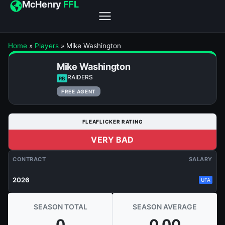
McHenry
FFL
Home
»
Players
»
Mike Washington
Mike Washington
RAIDERS
RB
FREE AGENT
FLEAFLICKER RATING
VERY BAD
CONTRACT
SALARY
2026
UFA
SEASON TOTAL
SEASON AVERAGE
0
0.00