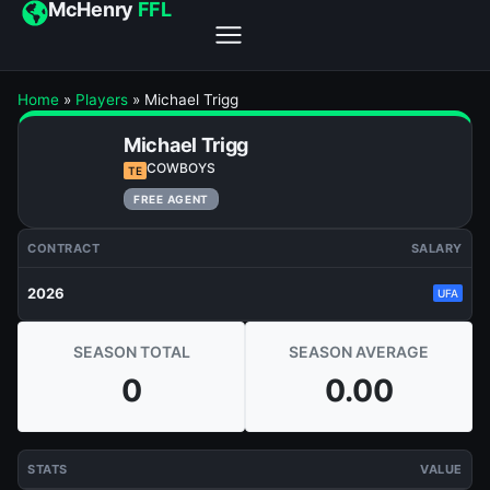
McHenry
FFL
Home
»
Players
»
Michael Trigg
Michael Trigg
COWBOYS
TE
FREE AGENT
CONTRACT
SALARY
2026
UFA
SEASON TOTAL
SEASON AVERAGE
0
0.00
STATS
VALUE