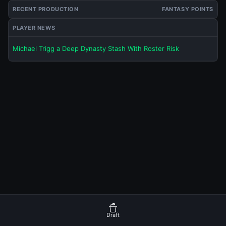
RECENT PRODUCTION
FANTASY POINTS
PLAYER NEWS
Michael Trigg a Deep Dynasty Stash With Roster Risk
Draft