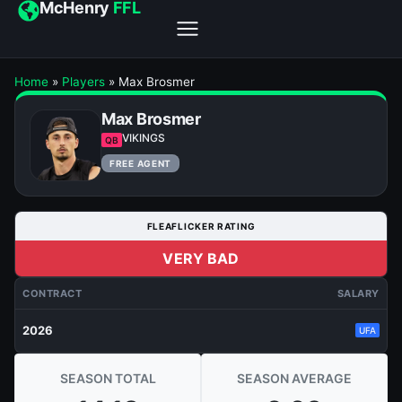
McHenry
FFL
Home
»
Players
»
Max Brosmer
Max Brosmer
VIKINGS
QB
FREE AGENT
FLEAFLICKER RATING
VERY BAD
CONTRACT
SALARY
2026
UFA
SEASON TOTAL
SEASON AVERAGE