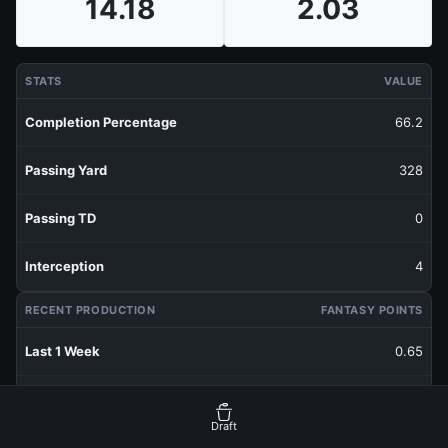
14.18
2.03
STATS
VALUE
Completion Percentage
66.2
Passing Yard
328
Passing TD
0
Interception
4
RECENT PRODUCTION
FANTASY POINTS
Last 1 Week
0.65
Last 3 Weeks
3.46
Draft
Last 5 Weeks
2.52