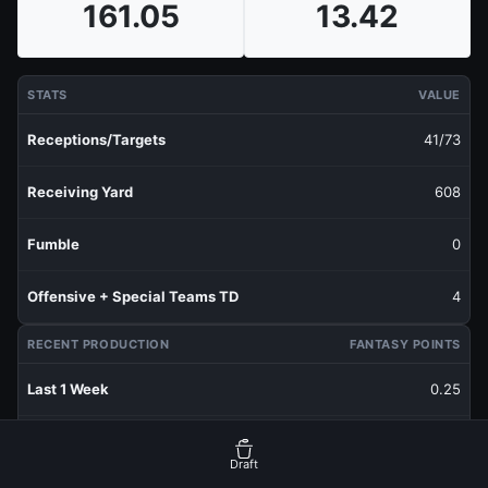
161.05
13.42
STATS
VALUE
Receptions/Targets
41/73
Receiving Yard
608
Fumble
0
Offensive + Special Teams TD
4
RECENT PRODUCTION
FANTASY POINTS
Last 1 Week
0.25
Last 3 Weeks
6.85
Draft