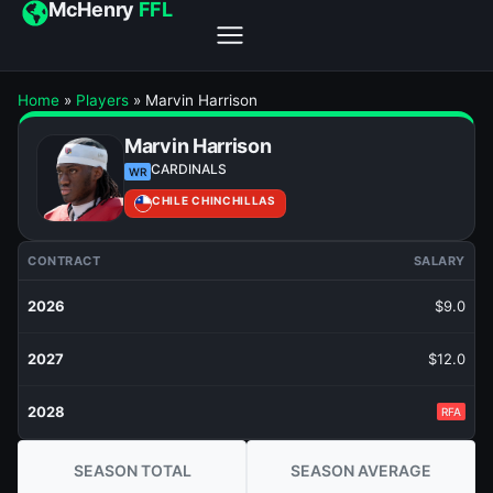
McHenry
FFL
Home
»
Players
»
Marvin Harrison
Marvin Harrison
CARDINALS
WR
CHILE CHINCHILLAS
CONTRACT
SALARY
2026
$9.0
2027
$12.0
2028
RFA
SEASON TOTAL
SEASON AVERAGE