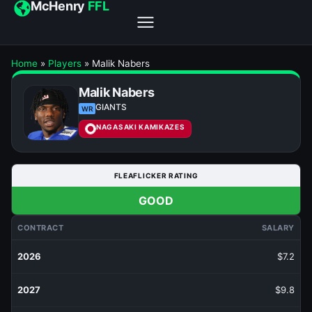
McHenry
FFL
Home
»
Players
»
Malik Nabers
Malik Nabers
GIANTS
WR
NAGASAKI KAMIKAZES
FLEAFLICKER RATING
GOOD
CONTRACT
SALARY
2026
$7.2
2027
$9.8