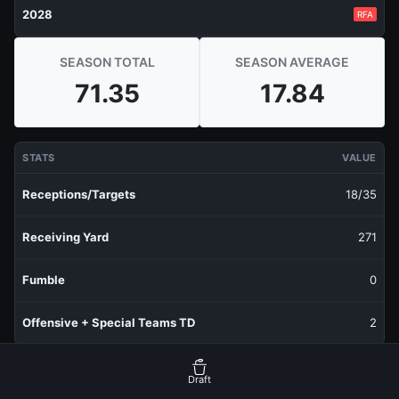
2028
RFA
SEASON TOTAL
SEASON AVERAGE
71.35
17.84
STATS
VALUE
Receptions/Targets
18/35
Receiving Yard
271
Fumble
0
Offensive + Special Teams TD
2
RECENT PRODUCTION
FANTASY POINTS
Draft
Last 1 Week
5.25