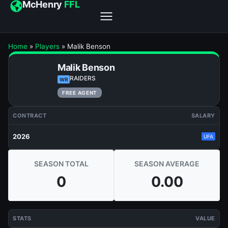
McHenry
FFL
Home
»
Players
»
Malik Benson
Malik Benson
RAIDERS
WR
FREE AGENT
CONTRACT
SALARY
2026
UFA
SEASON TOTAL
SEASON AVERAGE
0
0.00
STATS
VALUE