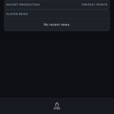
RECENT PRODUCTION
FANTASY POINTS
PLAYER NEWS
No recent news.
Draft