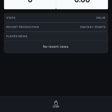
STATS
VALUE
RECENT PRODUCTION
FANTASY POINTS
PLAYER NEWS
No recent news.
Draft