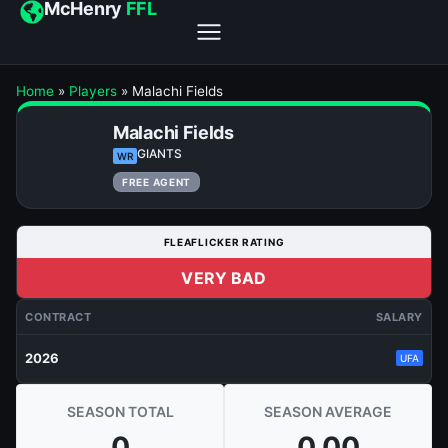
McHenry
FFL
Home
»
Players
»
Malachi Fields
Malachi Fields
GIANTS
WR
FREE AGENT
FLEAFLICKER RATING
VERY BAD
CONTRACT
SALARY
2026
UFA
SEASON TOTAL
SEASON AVERAGE
0
0.00