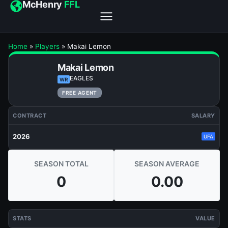
McHenry
FFL
Home
»
Players
»
Makai Lemon
Makai Lemon
EAGLES
WR
FREE AGENT
CONTRACT
SALARY
2026
UFA
SEASON TOTAL
SEASON AVERAGE
0
0.00
STATS
VALUE