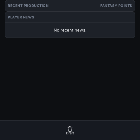
RECENT PRODUCTION
FANTASY POINTS
PLAYER NEWS
No recent news.
Draft