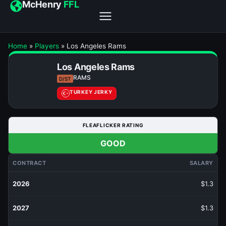
McHenry
FFL
Home
»
Players
»
Los Angeles Rams
Los Angeles Rams
RAMS
D/ST
TURKEY JERKY
FLEAFLICKER RATING
GOOD
CONTRACT
SALARY
2026
$1.3
2027
$1.3