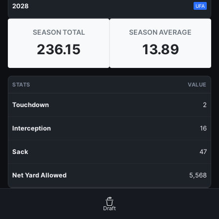
2028
UFA
SEASON TOTAL
SEASON AVERAGE
236.15
13.89
STATS
VALUE
Touchdown
2
Interception
16
Sack
47
Net Yard Allowed
5,568
RECENT PRODUCTION
FANTASY POINTS
Draft
Last 1 Week
19.6