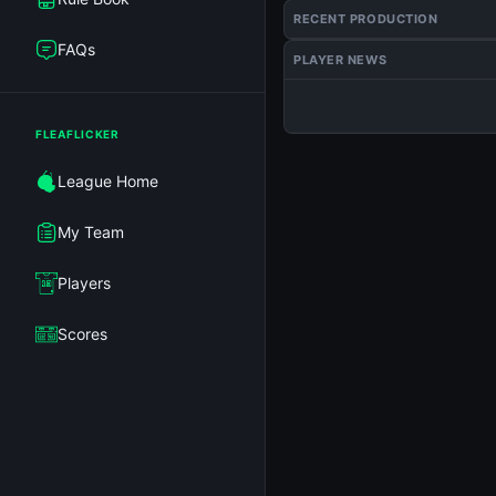
RECENT PRODUCTION
FAQs
PLAYER NEWS
FLEAFLICKER
League Home
My Team
Players
Scores