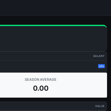
SALARY
UFA
SEASON AVERAGE
0.00
VALUE