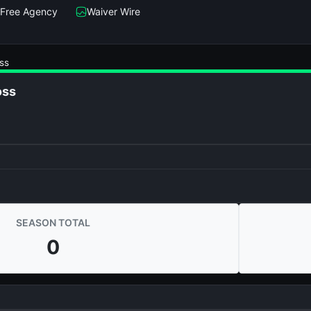
Free Agency
Waiver Wire
ss
oss
SEASON TOTAL
0