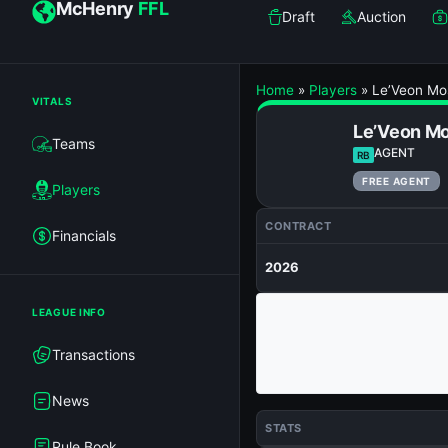
McHenry
FFL
Draft
Auction
Home
»
Players
»
Le’Veon Mo
VITALS
Le’Veon M
Teams
AGENT
RB
FREE AGENT
Players
CONTRACT
Financials
2026
LEAGUE INFO
Transactions
News
STATS
Rule Book