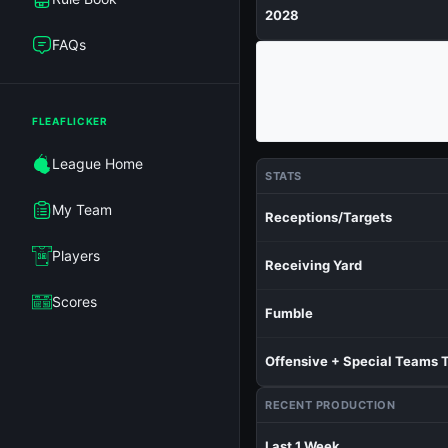
2028
FAQs
FLEAFLICKER
League Home
STATS
My Team
Receptions/Targets
Players
Receiving Yard
Scores
Fumble
Offensive + Special Teams 
RECENT PRODUCTION
Last 1 Week