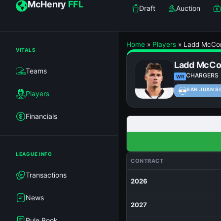
McHenry
FFL
Draft
Auction
Home
»
Players
»
Ladd McCo
VITALS
Ladd McCo
Teams
CHARGERS
WR
SAN JUAN S
Players
Financials
LEAGUE INFO
CONTRACT
Transactions
2026
News
2027
Rule Book