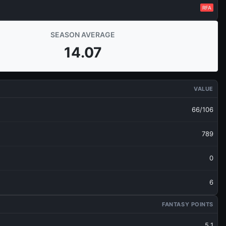
RFA
SEASON AVERAGE
14.07
VALUE
66/106
789
0
6
FANTASY POINTS
5.1