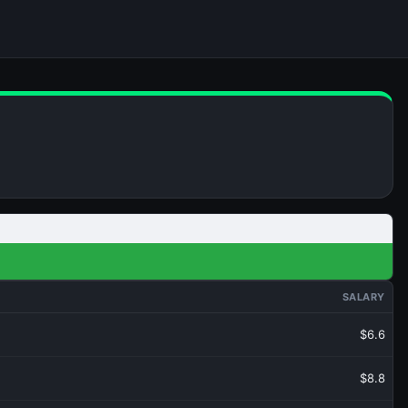
SALARY
$6.6
$8.8