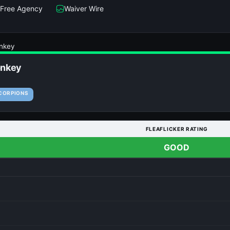
Free Agency
Waiver Wire
nkey
nkey
CORPIONS
FLEAFLICKER RATING
GOOD