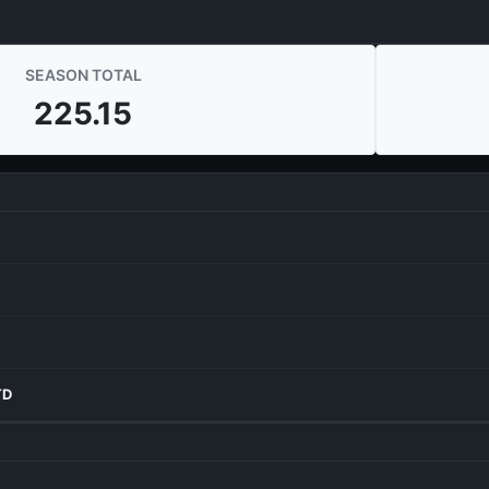
SEASON TOTAL
225.15
TD