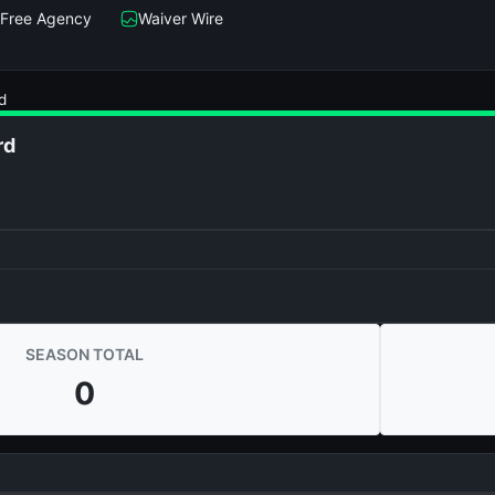
Free Agency
Waiver Wire
d
rd
SEASON TOTAL
0