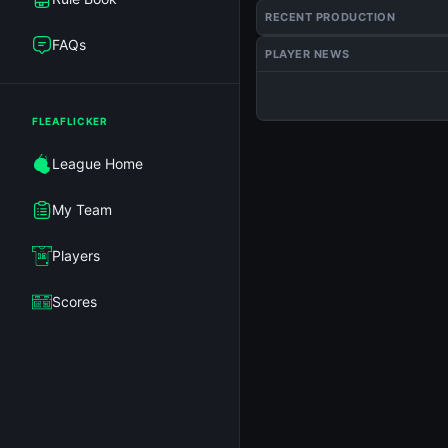
RECENT PRODUCTION
FAQs
PLAYER NEWS
FLEAFLICKER
League Home
My Team
Players
Scores