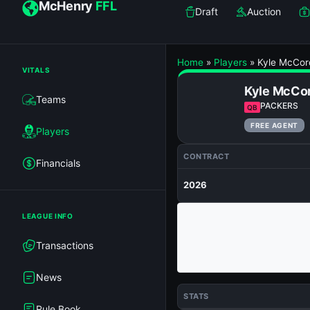
McHenry
FFL
Draft
Auction
Home
»
Players
»
Kyle McCor
VITALS
Kyle McCo
Teams
PACKERS
QB
FREE AGENT
Players
CONTRACT
Financials
2026
LEAGUE INFO
Transactions
News
STATS
Rule Book