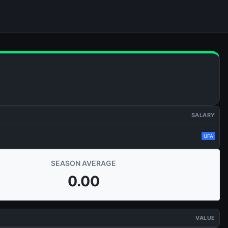
SALARY
UFA
SEASON AVERAGE
0.00
VALUE