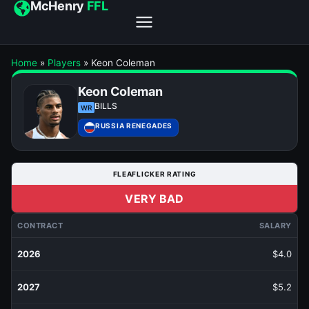
McHenry
FFL
Home
»
Players
»
Keon Coleman
Keon Coleman
BILLS
WR
RUSSIA RENEGADES
FLEAFLICKER RATING
VERY BAD
CONTRACT
SALARY
2026
$4.0
2027
$5.2