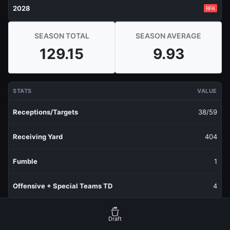
2028
RFA
SEASON TOTAL
SEASON AVERAGE
129.15
9.93
STATS
VALUE
Receptions/Targets
38/59
Receiving Yard
404
Fumble
1
Offensive + Special Teams TD
4
RECENT PRODUCTION
FANTASY POINTS
Draft
Last 1 Week
10.9