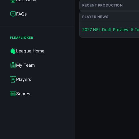
RECENT PRODUCTION
FAQs
PLAYER NEWS
2027 NFL Draft Preview: 5 T
FLEAFLICKER
League Home
My Team
Players
Scores