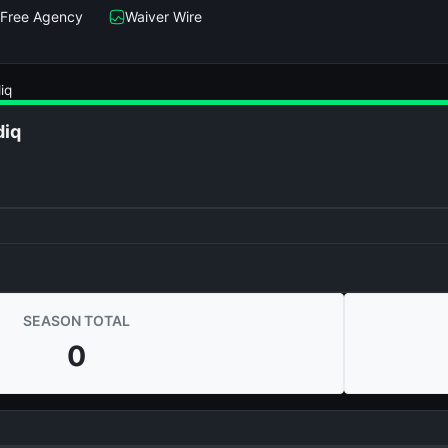
Free Agency
Waiver Wire
iq
diq
SEASON TOTAL
0