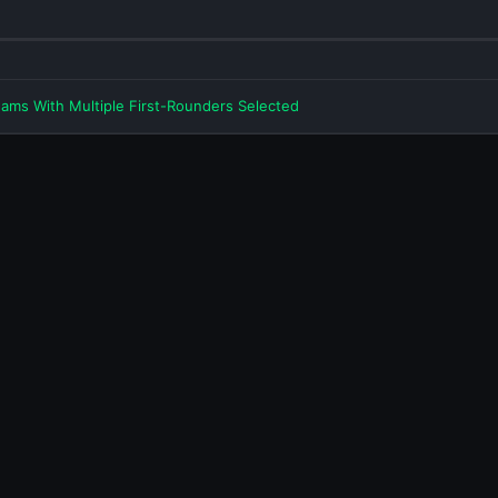
eams With Multiple First-Rounders Selected