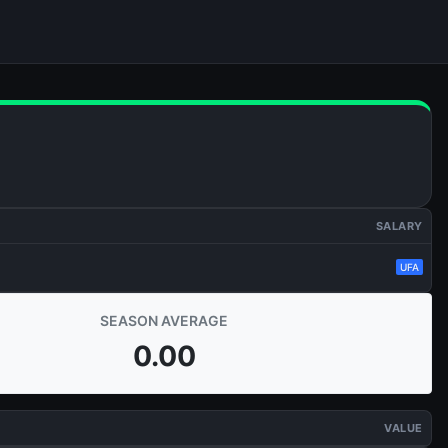
SALARY
UFA
SEASON AVERAGE
0.00
VALUE