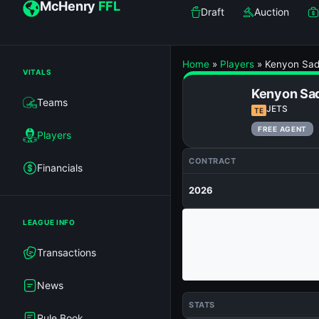
McHenry
FFL
Draft
Auction
Home
»
Players
»
Kenyon Sad
VITALS
Kenyon Sa
Teams
JETS
TE
FREE AGENT
Players
CONTRACT
Financials
2026
LEAGUE INFO
Transactions
News
STATS
Rule Book