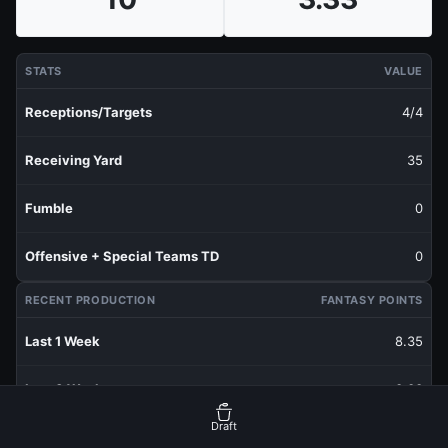
STATS
VALUE
Receptions/Targets
4/4
Receiving Yard
35
Fumble
0
Offensive + Special Teams TD
0
RECENT PRODUCTION
FANTASY POINTS
Last 1 Week
8.35
Last 3 Weeks
3.33
Draft
Last 5 Weeks
3.33