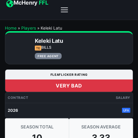
McHenry
FFL
Home
»
Players
»
Keleki Latu
Keleki Latu
BILLS
TE
FREE AGENT
FLEAFLICKER RATING
VERY BAD
CONTRACT
SALARY
2026
UFA
SEASON TOTAL
SEASON AVERAGE
10
3.33