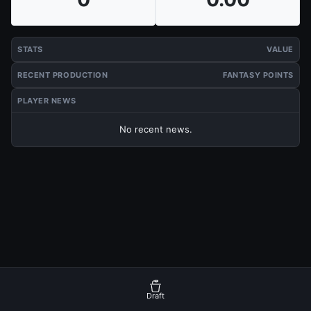
STATS
VALUE
RECENT PRODUCTION
FANTASY POINTS
PLAYER NEWS
No recent news.
Draft