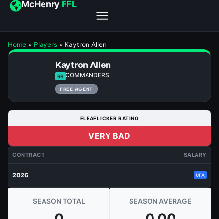
McHenry
FFL
Home
»
Players
»
Kaytron Allen
Kaytron Allen
COMMANDERS
RB
FREE AGENT
FLEAFLICKER RATING
VERY BAD
CONTRACT
SALARY
2026
UFA
SEASON TOTAL
SEASON AVERAGE
0
0.00