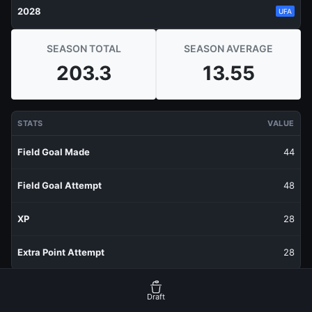
2028
UFA
SEASON TOTAL
SEASON AVERAGE
203.3
13.55
STATS
VALUE
Field Goal Made
44
Field Goal Attempt
48
XP
28
Extra Point Attempt
28
RECENT PRODUCTION
FANTASY POINTS
Draft
Last 1 Week
27.8