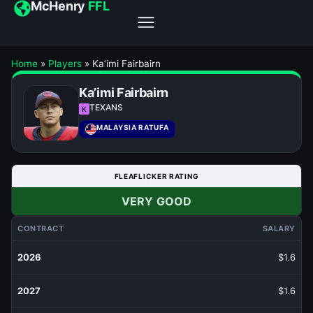
McHenry
FFL
Home
»
Players
»
Ka’imi Fairbairn
Ka’imi Fairbairn
TEXANS
K
MALAYSIA RATUFA
FLEAFLICKER RATING
VERY GOOD
CONTRACT
SALARY
2026
$1.6
2027
$1.6