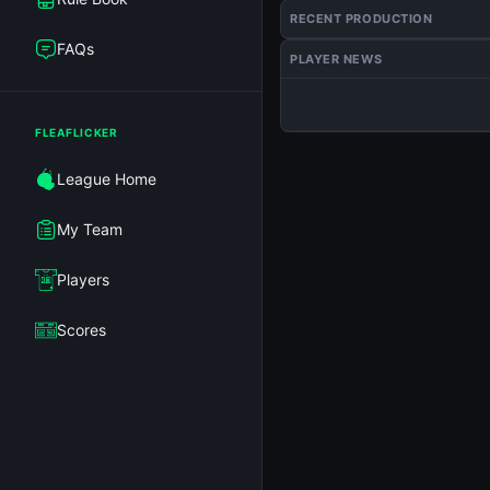
RECENT PRODUCTION
FAQs
PLAYER NEWS
FLEAFLICKER
League Home
My Team
Players
Scores