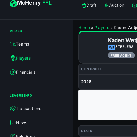
McHenry
FFL
Draft
Auction
Home
»
Players
»
Kaden Wetj
VITALS
Kaden Wet
Teams
STEELERS
WR
FREE AGENT
Players
CONTRACT
Financials
2026
LEAGUE INFO
Transactions
News
STATS
Rule Book