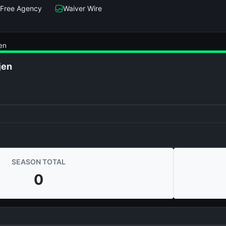
Free Agency
Waiver Wire
en
jen
SEASON TOTAL
0