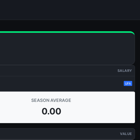
SALARY
UFA
SEASON AVERAGE
0.00
VALUE