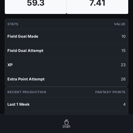
59.3
7.41
STATS
VALUE
Field Goal Made
10
Field Goal Attempt
15
XP
23
Extra Point Attempt
26
RECENT PRODUCTION
FANTASY POINTS
Last 1 Week
4
Last 3 Weeks
4.87
Draft
Last 5 Weeks
6.46