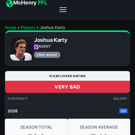
McHenry
FFL
Home
»
Players
»
Joshua Karty
Joshua Karty
AGENT
K
FREE AGENT
FLEAFLICKER RATING
VERY BAD
CONTRACT
SALARY
2026
UFA
SEASON TOTAL
SEASON AVERAGE