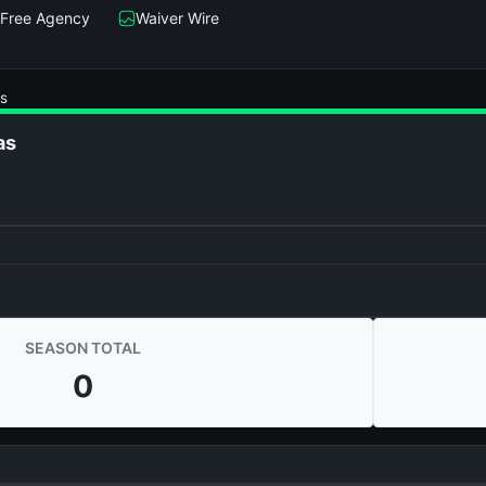
Free Agency
Waiver Wire
s
as
SEASON TOTAL
0