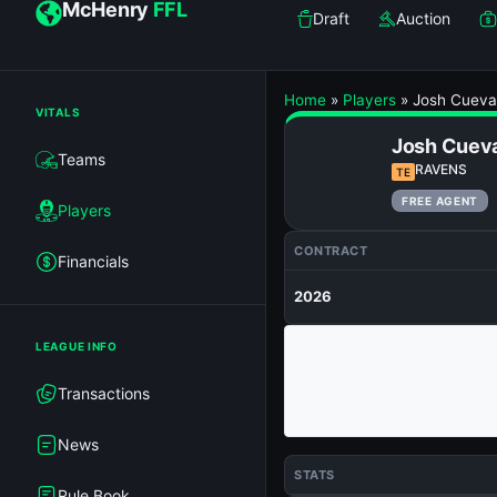
McHenry
FFL
Draft
Auction
Home
»
Players
»
Josh Cueva
VITALS
Josh Cuev
Teams
RAVENS
TE
FREE AGENT
Players
CONTRACT
Financials
2026
LEAGUE INFO
Transactions
News
STATS
Rule Book