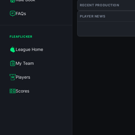
RECENT PRODUCTION
FAQs
PLAYER NEWS
FLEAFLICKER
League Home
My Team
Players
Scores