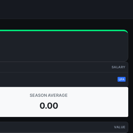
SALARY
UFA
SEASON AVERAGE
0.00
VALUE