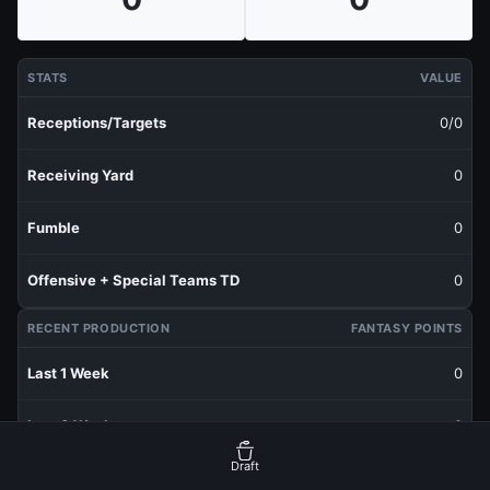
STATS
VALUE
Receptions/Targets
0/0
Receiving Yard
0
Fumble
0
Offensive + Special Teams TD
0
RECENT PRODUCTION
FANTASY POINTS
Last 1 Week
0
Last 3 Weeks
0
Draft
Last 5 Weeks
0