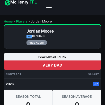
McHenry
FFL
Home
»
Players
»
Jordan Moore
Jordan Moore
BENGALS
WR
FREE AGENT
FLEAFLICKER RATING
VERY BAD
CONTRACT
SALARY
2026
UFA
SEASON TOTAL
SEASON AVERAGE
0
0