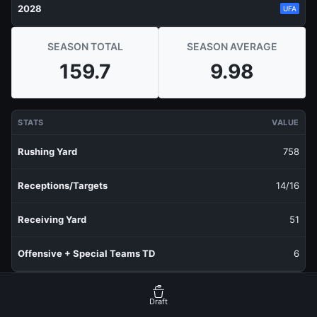
2028
UFA
SEASON TOTAL
SEASON AVERAGE
159.7
9.98
STATS
VALUE
Rushing Yard
758
Receptions/Targets
14/16
Receiving Yard
51
Offensive + Special Teams TD
6
RECENT PRODUCTION
FANTASY POINTS
Draft
Last 1 Week
12.2