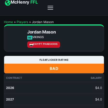
McHenry
FFL
Home
»
Players
»
Jordan Mason
Jordan Mason
VIKINGS
RB
EGYPT PHARAOHS
FLEAFLICKER RATING
BAD
CONTRACT
SALARY
2026
$4.0
2027
$4.0