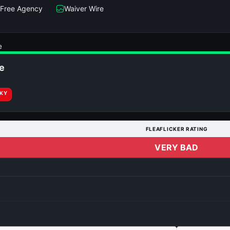
Free Agency
Waiver Wire
e
e
RKY
FLEAFLICKER RATING
VERY BAD