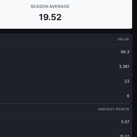
SEASON AVERAGE
19.52
VALUE
66.3
3,381
23
6
FANTASY POINTS
5.67
15.51