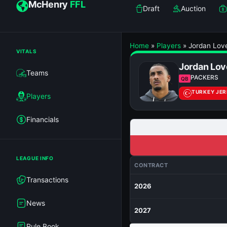
McHenry
FFL
Draft
Auction
Home
»
Players
»
Jordan Lov
VITALS
Jordan Lov
Teams
PACKERS
QB
TURKEY JE
Players
Financials
LEAGUE INFO
CONTRACT
Transactions
2026
News
2027
Rule Book