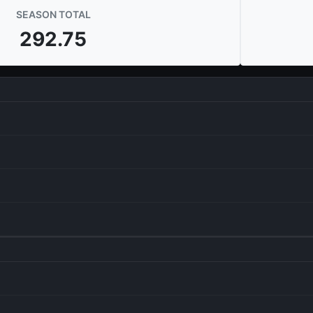
SEASON TOTAL
292.75