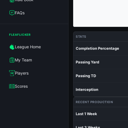
FAQs
FLEAFLICKER
STATS
League Home
Completion Percentage
My Team
Passing Yard
Players
Passing TD
Scores
Interception
RECENT PRODUCTION
Last 1 Week
Last 3 Weeks