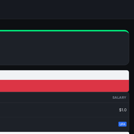
SALARY
$1.0
UFA