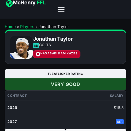
McHenry
FFL
Home
»
Players
»
Jonathan Taylor
Jonathan Taylor
COLTS
RB
NAGASAKI KAMIKAZES
FLEAFLICKER RATING
VERY GOOD
CONTRACT
SALARY
2026
$16.8
2027
UFA