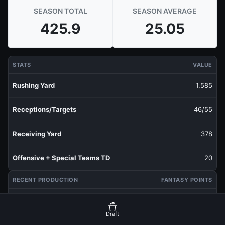
SEASON TOTAL
SEASON AVERAGE
425.9
25.05
STATS
VALUE
Rushing Yard
1,585
Receptions/Targets
46/55
Receiving Yard
378
Offensive + Special Teams TD
20
RECENT PRODUCTION
FANTASY POINTS
Last 1 Week
8.7
Draft
Last 3 Weeks
16.8