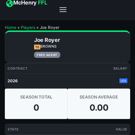
McHenry
FFL
Home
»
Players
»
Joe Royer
Joe Royer
BROWNS
TE
FREE AGENT
CONTRACT
SALARY
2026
UFA
SEASON TOTAL
SEASON AVERAGE
0
0.00
STATS
VALUE