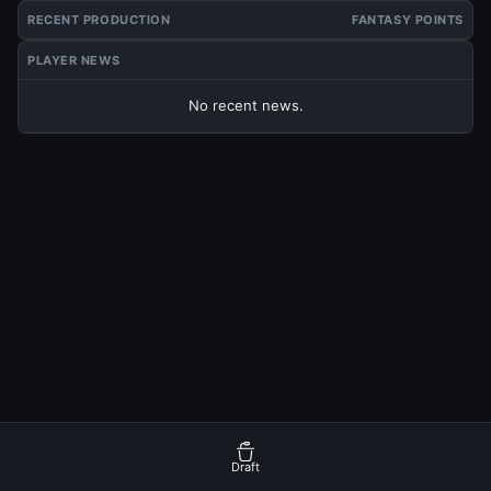
RECENT PRODUCTION
FANTASY POINTS
PLAYER NEWS
No recent news.
Draft