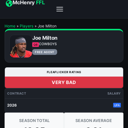
McHenry
FFL
Home
»
Players
»
Joe Milton
Joe Milton
COWBOYS
QB
FREE AGENT
FLEAFLICKER RATING
VERY BAD
CONTRACT
SALARY
2026
UFA
SEASON TOTAL
SEASON AVERAGE