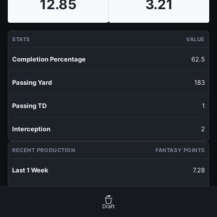
12.85
3.21
STATS
VALUE
Completion Percentage
62.5
Passing Yard
183
Passing TD
1
Interception
2
RECENT PRODUCTION
FANTASY POINTS
Last 1 Week
7.28
Last 3 Weeks
4.24
Draft
Last 5 Weeks
3.21