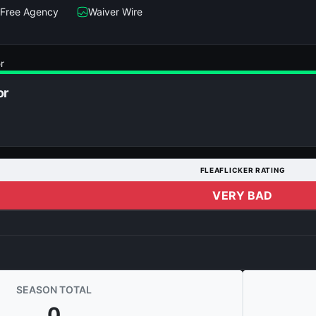
Free Agency
Waiver Wire
r
or
FLEAFLICKER RATING
VERY BAD
SEASON TOTAL
0