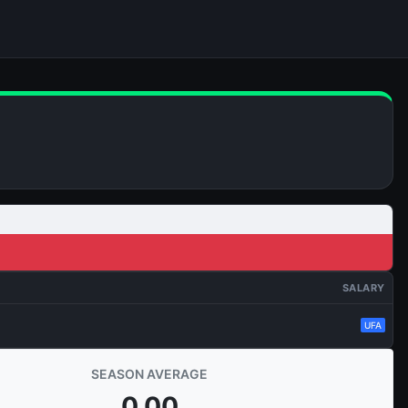
SALARY
UFA
SEASON AVERAGE
0.00