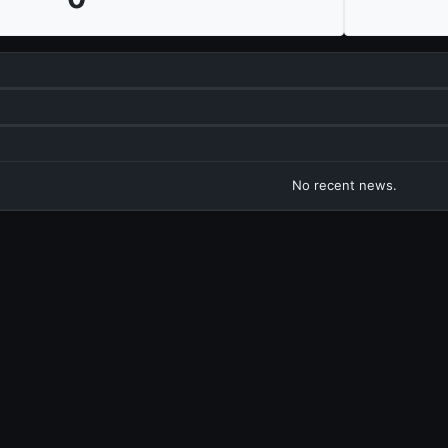
No recent news.