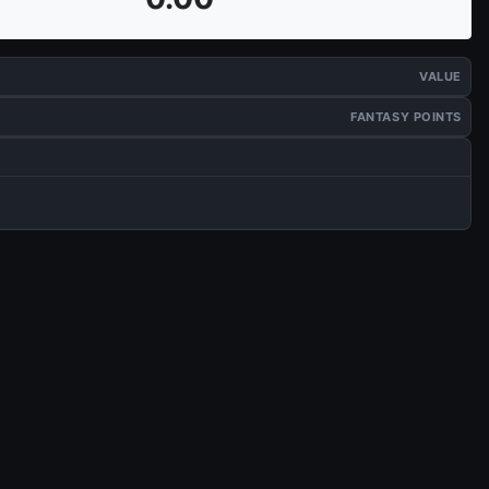
VALUE
FANTASY POINTS