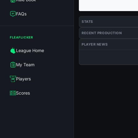
FAQs
STATS
RECENT PRODUCTION
FLEAFLICKER
PLAYER NEWS
League Home
My Team
Players
Scores