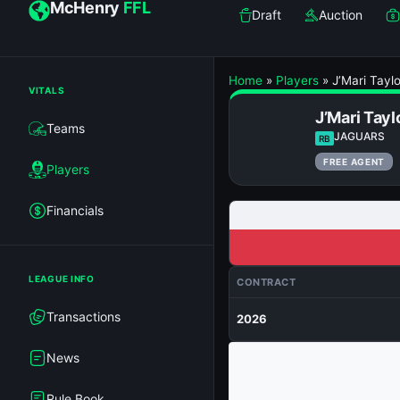
McHenry
FFL
Draft
Auction
Home
»
Players
»
J’Mari Taylo
VITALS
J’Mari Tayl
Teams
JAGUARS
RB
FREE AGENT
Players
Financials
LEAGUE INFO
CONTRACT
Transactions
2026
News
Rule Book