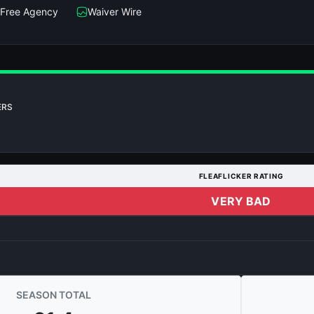
Free Agency
Waiver Wire
ERS
FLEAFLICKER RATING
VERY BAD
SEASON TOTAL