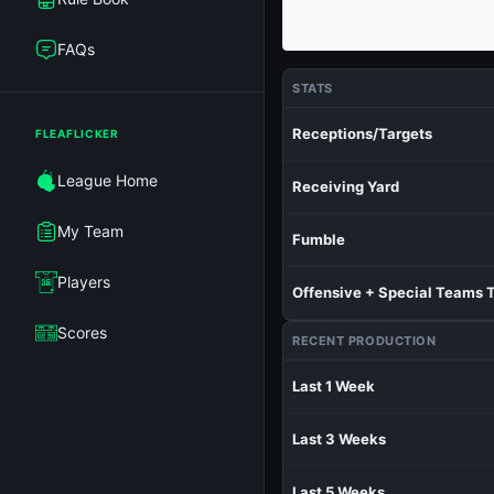
FAQs
STATS
Receptions/Targets
FLEAFLICKER
League Home
Receiving Yard
My Team
Fumble
Players
Offensive + Special Teams 
Scores
RECENT PRODUCTION
Last 1 Week
Last 3 Weeks
Last 5 Weeks