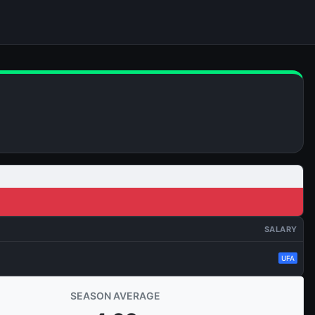
SALARY
UFA
SEASON AVERAGE