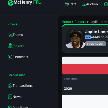
McHenry
FFL
Draft
Auction
Home
»
Players
»
Jaylin Lane
VITALS
Jaylin Lane
Teams
COMMAND
WR
FREE AGENT
Players
Financials
LEAGUE INFO
CONTRACT
Transactions
2026
News
Rule Book