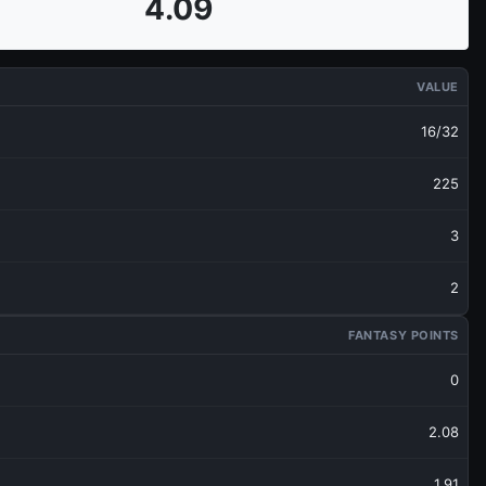
4.09
VALUE
16/32
225
3
2
FANTASY POINTS
0
2.08
1.91