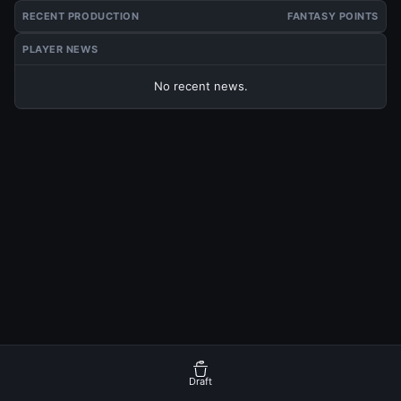
RECENT PRODUCTION
FANTASY POINTS
PLAYER NEWS
No recent news.
Draft