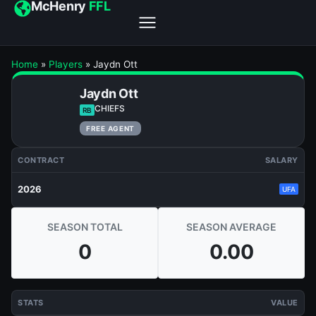
McHenry
FFL
Home
»
Players
»
Jaydn Ott
Jaydn Ott
CHIEFS
RB
FREE AGENT
CONTRACT
SALARY
2026
UFA
SEASON TOTAL
SEASON AVERAGE
0
0.00
STATS
VALUE