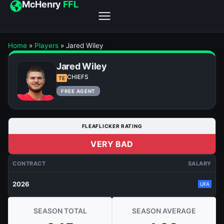
McHenry
FFL
Home
»
Players
»
Jared Wiley
Jared Wiley
CHIEFS
TE
FREE AGENT
FLEAFLICKER RATING
VERY BAD
CONTRACT
SALARY
2026
UFA
SEASON TOTAL
SEASON AVERAGE