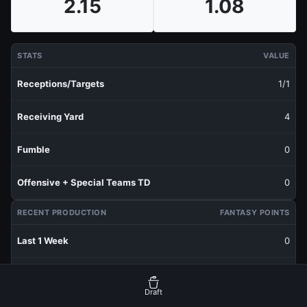
2.15
1.08
STATS
VALUE
Receptions/Targets
1/1
Receiving Yard
4
Fumble
0
Offensive + Special Teams TD
0
RECENT PRODUCTION
FANTASY POINTS
Last 1 Week
0
Last 3 Weeks
1.07
Draft
Last 5 Weeks
1.07