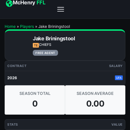
McHenry
FFL
Home
»
Players
»
Jake Briningstool
Jake Briningstool
CHIEFS
TE
FREE AGENT
CONTRACT
SALARY
2026
UFA
SEASON TOTAL
SEASON AVERAGE
0
0.00
STATS
VALUE