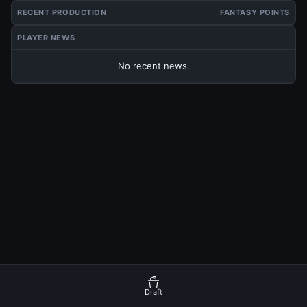
RECENT PRODUCTION
FANTASY POINTS
PLAYER NEWS
No recent news.
Draft