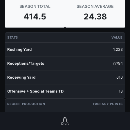
SEASON TOTAL
SEASON AVERAGE
414.5
24.38
STATS
VALUE
Rushing Yard
1,223
Receptions/Targets
77/94
Receiving Yard
616
Offensive + Special Teams TD
18
RECENT PRODUCTION
FANTASY POINTS
Last 1 Week
24.1
Draft
Last 3 Weeks
19.03