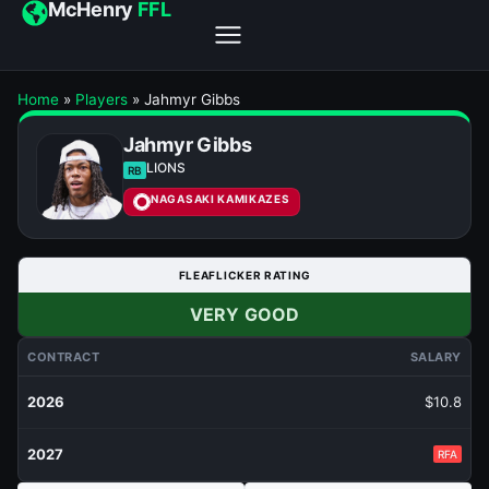
McHenry
FFL
Home
»
Players
»
Jahmyr Gibbs
Jahmyr Gibbs
LIONS
RB
NAGASAKI KAMIKAZES
FLEAFLICKER RATING
VERY GOOD
CONTRACT
SALARY
2026
$10.8
2027
RFA