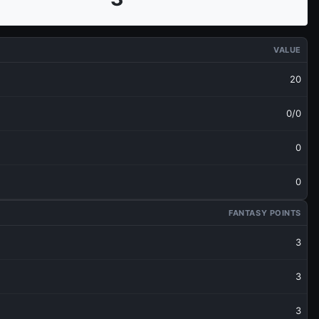
VALUE
20
0/0
0
0
FANTASY POINTS
3
3
3