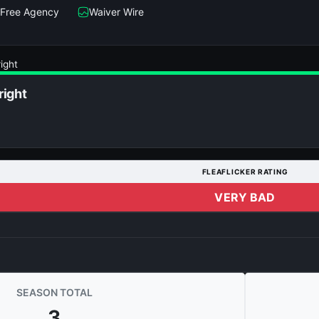
Free Agency
Waiver Wire
ight
right
FLEAFLICKER RATING
VERY BAD
SEASON TOTAL
3