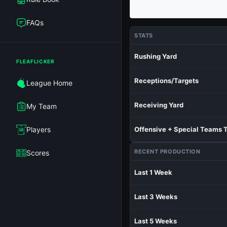
FAQs
STATS
Rushing Yard
FLEAFLICKER
Receptions/Targets
League Home
Receiving Yard
My Team
Players
Offensive + Special Teams 
RECENT PRODUCTION
Scores
Last 1 Week
Last 3 Weeks
Last 5 Weeks