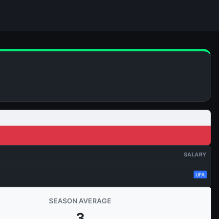
SALARY
UFA
SEASON AVERAGE
3