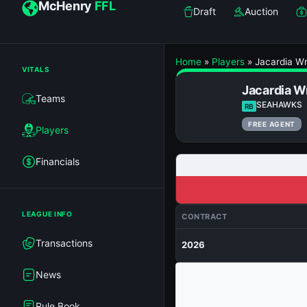
McHenry
FFL
Draft
Auction
Home
»
Players
»
Jacardia Wr
VITALS
Jacardia W
Teams
SEAHAWKS
RB
FREE AGENT
Players
Financials
LEAGUE INFO
CONTRACT
Transactions
2026
News
Rule Book