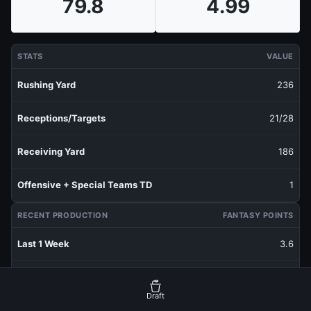
79.8
4.99
STATS
VALUE
Rushing Yard
236
Receptions/Targets
21/28
Receiving Yard
186
Offensive + Special Teams TD
1
RECENT PRODUCTION
FANTASY POINTS
Last 1 Week
3.6
Last 3 Weeks
9.83
Draft
Last 5 Weeks
6.42