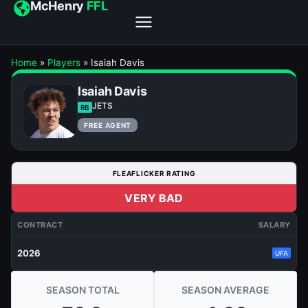
McHenry
FFL
Home
»
Players
»
Isaiah Davis
Isaiah Davis
JETS
RB
FREE AGENT
FLEAFLICKER RATING
VERY BAD
CONTRACT
SALARY
2026
UFA
SEASON TOTAL
SEASON AVERAGE