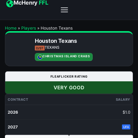
McHenry
FFL
Home
»
Players
»
Houston Texans
Houston Texans
TEXANS
D/ST
CHRISTMAS ISLAND CRABS
FLEAFLICKER RATING
VERY GOOD
CONTRACT
SALARY
2026
$1.0
2027
UFA