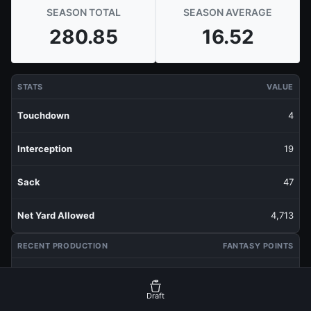
SEASON TOTAL
SEASON AVERAGE
280.85
16.52
STATS
VALUE
Touchdown
4
Interception
19
Sack
47
Net Yard Allowed
4,713
RECENT PRODUCTION
FANTASY POINTS
Last 1 Week
22.55
Draft
Last 3 Weeks
20.5