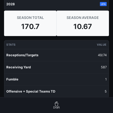
2028
UFA
SEASON TOTAL
SEASON AVERAGE
170.7
10.67
STATS
VALUE
Receptions/Targets
49/74
Receiving Yard
587
Fumble
1
Offensive + Special Teams TD
5
RECENT PRODUCTION
FANTASY POINTS
Draft
Last 1 Week
11.9