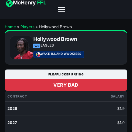
McHenry
FFL
Home
»
Players
»
Hollywood Brown
Hollywood Brown
EAGLES
WR
WAKE ISLAND WOOKIEES
FLEAFLICKER RATING
VERY BAD
CONTRACT
SALARY
2026
$1.9
2027
$1.0