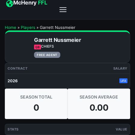
McHenry
FFL
Home
»
Players
»
Garrett Nussmeier
Garrett Nussmeier
CHIEFS
QB
FREE AGENT
CONTRACT
SALARY
2026
UFA
SEASON TOTAL
SEASON AVERAGE
0
0.00
STATS
VALUE