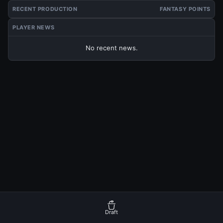
RECENT PRODUCTION
FANTASY POINTS
PLAYER NEWS
No recent news.
Draft